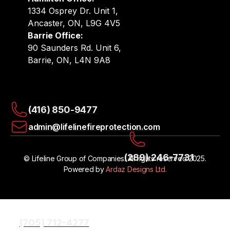
1334 Osprey Dr. Unit 1,
Ancaster, ON, L9G 4V5
Barrie Office:
90 Saunders Rd. Unit 6,
Barrie, ON, L4N 9A8
(416) 850-9477
admin@lifelinefireprotection.com
(289) 246-7731
© Lifeline Group of Companies. All rights reserved 2025.
Powered by
Ardaz Designs Ltd.
(705) 712-4277