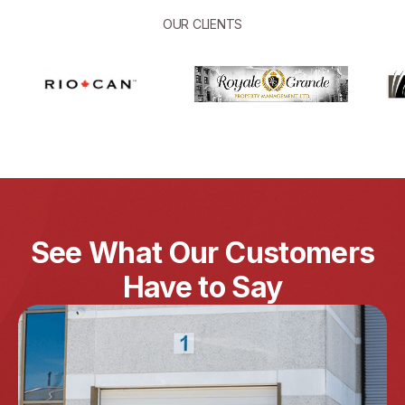
OUR CLIENTS
See What Our Customers
Have to Say