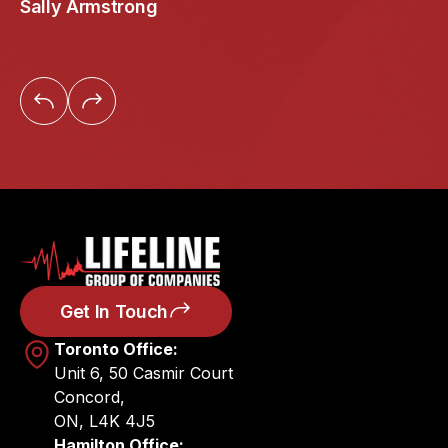
Sally Armstrong
Get In Touch
Toronto Office:
Unit 6, 50 Casmir Court
Concord,
ON, L4K 4J5
Hamilton Office: