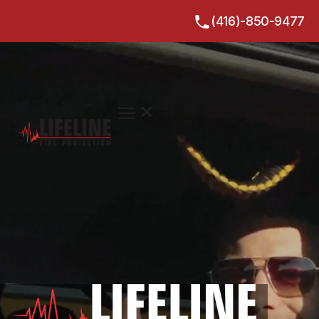
(416)-850-9477