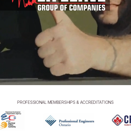
PROFESSIONAL MEMBERSHIPS & ACCREDITATIONS